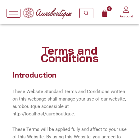
Skip
to
Account
content
Terms and
Conditions
Introduction
These Website Standard Terms and Conditions written
on this webpage shall manage your use of our website,
aurobouitque accessible at
http://localhost/auroboutique.
These Terms will be applied fully and affect to your use
of this Website. By using this Website, you agreed to