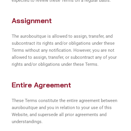
expected to review these Terms on a regular basis.
Assignment
The aurobouitque is allowed to assign, transfer, and
subcontract its rights and/or obligations under these
Terms without any notification. However, you are not
allowed to assign, transfer, or subcontract any of your
rights and/or obligations under these Terms.
Entire Agreement
These Terms constitute the entire agreement between
aurobouitque and you in relation to your use of this
Website, and supersede all prior agreements and
understandings.