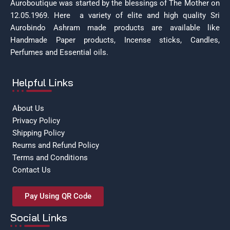
Auroboutique was started by the blessings of The Mother on
12.05.1969.
Here a variety of elite and high quality Sri
Aurobindo Ashram made products are available like
Handmade Paper products, Incense sticks, Candles,
Perfumes and Essential oils.
Helpful Links
About Us
Privacy Policy
Shipping Policy
Reurns and Refund Policy
Terms and Conditions
Contact Us
Pay Using QR Code
Social Links