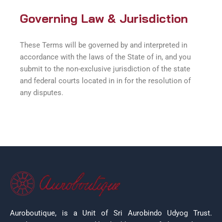
Governing Law & Jurisdiction
These Terms will be governed by and interpreted in
accordance with the laws of the State of in, and you
submit to the non-exclusive jurisdiction of the state
and federal courts located in in for the resolution of
any disputes.
Auroboutique, is a Unit of Sri Aurobindo Udyog Trust.