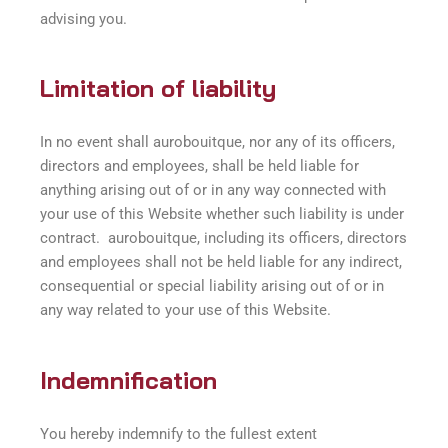
advising you.
Limitation of liability
In no event shall aurobouitque, nor any of its officers,
directors and employees, shall be held liable for
anything arising out of or in any way connected with
your use of this Website whether such liability is under
contract. aurobouitque, including its officers, directors
and employees shall not be held liable for any indirect,
consequential or special liability arising out of or in
any way related to your use of this Website.
Indemnification
You hereby indemnify to the fullest extent