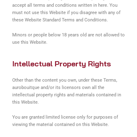
accept all terms and conditions written in here. You
must not use this Website if you disagree with any of
these Website Standard Terms and Conditions.
Minors or people below 18 years old are not allowed to
use this Website.
Intellectual Property Rights
Other than the content you own, under these Terms,
aurobouitque and/or its licensors own all the
intellectual property rights and materials contained in
this Website.
You are granted limited license only for purposes of
viewing the material contained on this Website.