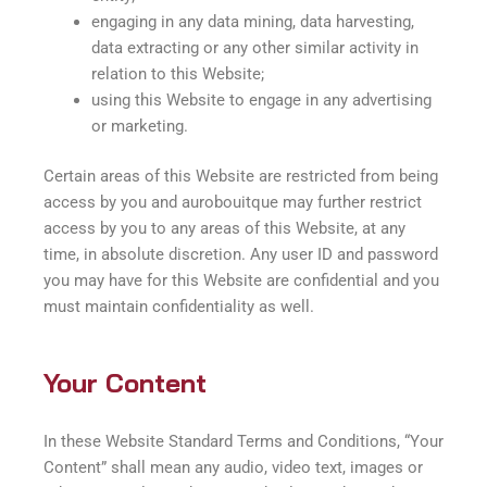
engaging in any data mining, data harvesting,
data extracting or any other similar activity in
relation to this Website;
using this Website to engage in any advertising
or marketing.
Certain areas of this Website are restricted from being
access by you and aurobouitque may further restrict
access by you to any areas of this Website, at any
time, in absolute discretion. Any user ID and password
you may have for this Website are confidential and you
must maintain confidentiality as well.
Your Content
In these Website Standard Terms and Conditions, “Your
Content” shall mean any audio, video text, images or