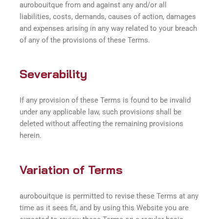
aurobouitque from and against any and/or all
liabilities, costs, demands, causes of action, damages
and expenses arising in any way related to your breach
of any of the provisions of these Terms.
Severability
If any provision of these Terms is found to be invalid
under any applicable law, such provisions shall be
deleted without affecting the remaining provisions
herein.
Variation of Terms
aurobouitque is permitted to revise these Terms at any
time as it sees fit, and by using this Website you are