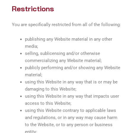
Restrictions
You are specifically restricted from all of the following:
publishing any Website material in any other
media;
selling, sublicensing and/or otherwise
commercializing any Website material;
publicly performing and/or showing any Website
material;
using this Website in any way that is or may be
damaging to this Website;
using this Website in any way that impacts user
access to this Website;
using this Website contrary to applicable laws
and regulations, or in any way may cause harm
to the Website, or to any person or business
entity;