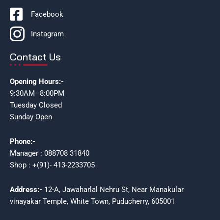
Facebook
Instagram
Contact Us
Opening Hours:-
9:30AM–8:00PM
Tuesday Closed
Sunday Open
Phone:-
Manager : 088708 31840
Shop : +(91)- 413-2233705
Address:-
12-A, Jawaharlal Nehru St, Near Manakular
vinayakar Temple, White Town, Puducherry, 605001