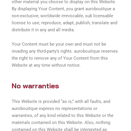
other material you choose to display on this Website.
By displaying Your Content, you grant aurobouitque a
non-exclusive, worldwide irrevocable, sub licensable
license to use, reproduce, adapt, publish, translate and
distribute it in any and all media.
Your Content must be your own and must not be
invading any third-party’s rights. aurobouitque reserves
the right to remove any of Your Content from this
Website at any time without notice.
No warranties
This Website is provided “as is,” with all faults, and
aurobouitque express no representations or
warranties, of any kind related to this Website or the
materials contained on this Website. Also, nothing
contained on this Website shall be interpreted as