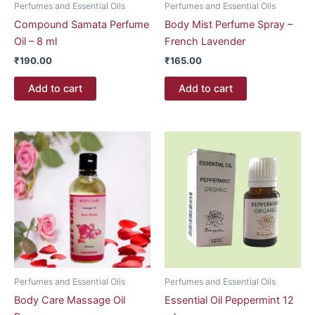
Perfumes and Essential Oils
Perfumes and Essential Oils
Compound Samata Perfume
Body Mist Perfume Spray –
Oil – 8 ml
French Lavender
₹
190.00
₹
165.00
Add to cart
Add to cart
Perfumes and Essential Oils
Perfumes and Essential Oils
Body Care Massage Oil
Essential Oil Peppermint 12