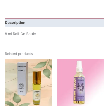
Description
8 ml Roll-On Bottle
Related products