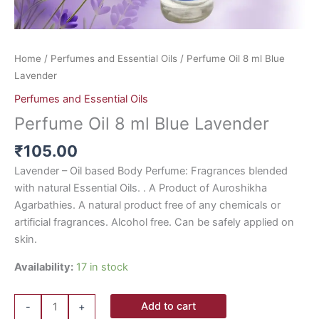
Home
/
Perfumes and Essential Oils
/ Perfume Oil 8 ml Blue
Lavender
Perfumes and Essential Oils
Perfume Oil 8 ml Blue Lavender
₹
105.00
Lavender – Oil based Body Perfume: Fragrances blended
with natural Essential Oils. . A Product of Auroshikha
Agarbathies. A natural product free of any chemicals or
artificial fragrances. Alcohol free. Can be safely applied on
skin.
Availability:
17 in stock
Add to cart
-
+