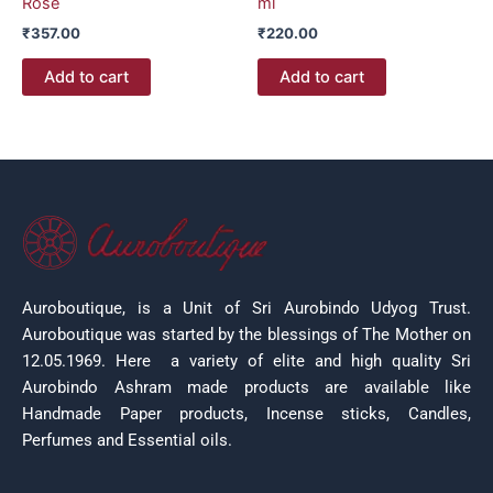
Rose
ml
₹
357.00
₹
220.00
Add to cart
Add to cart
Auroboutique, is a Unit of Sri Aurobindo Udyog Trust.
Auroboutique was started by the blessings of The Mother on
12.05.1969.
Here a variety of elite and high quality Sri
Aurobindo Ashram made products are available like
Handmade Paper products, Incense sticks, Candles,
Perfumes and Essential oils.