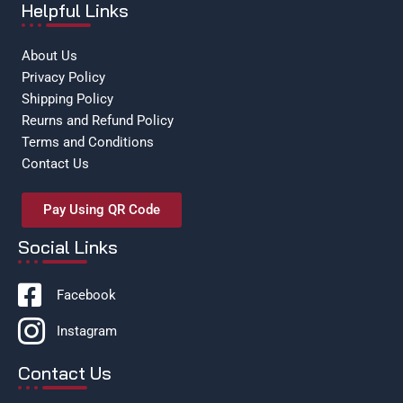
Helpful Links
About Us
Privacy Policy
Shipping Policy
Reurns and Refund Policy
Terms and Conditions
Contact Us
Pay Using QR Code
Social Links
Facebook
Instagram
Contact Us