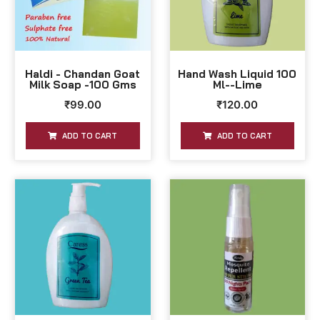
Haldi - Chandan Goat
Hand Wash Liquid 100
Milk Soap -100 Gms
Ml--Lime
₹
99.00
₹
120.00
ADD TO CART
ADD TO CART