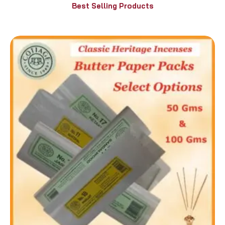
Best Selling Products
Price
range:
₹90.00
through
₹210.00