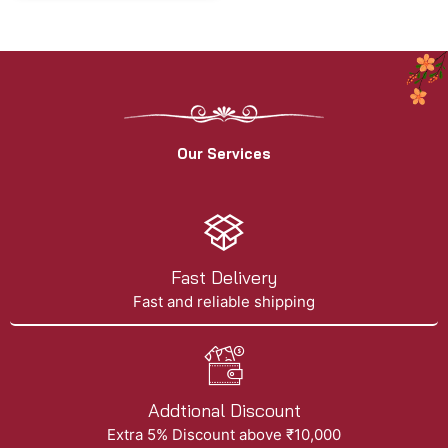
Our Services
Fast Delivery
Fast and reliable shipping
Addtional Discount
Extra 5% Discount above ₹10,000