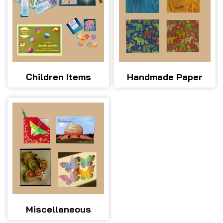
Children Items
Handmade Paper
Miscellaneous