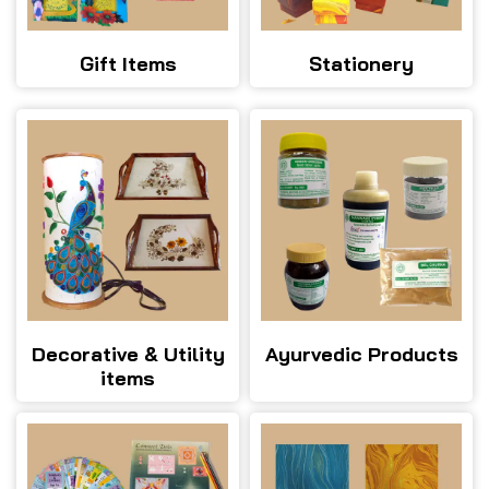
Gift Items
Stationery
Decorative & Utility
Ayurvedic Products
items