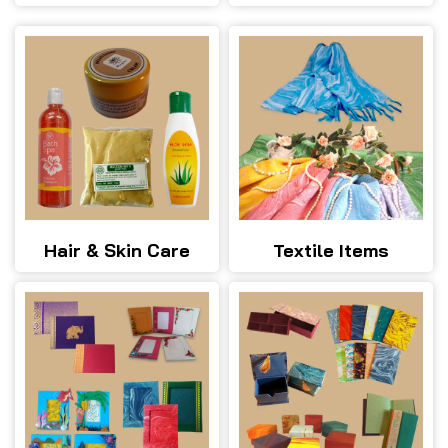
Hair & Skin Care
Textile Items