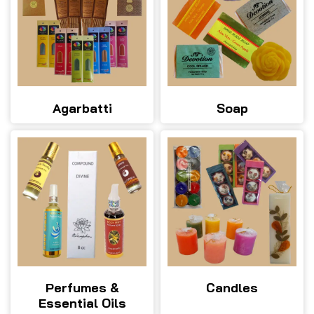
Agarbatti
Soap
Perfumes &
Candles
Essential Oils