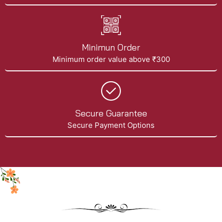
Minimun Order
Minimum order value above ₹300
Secure Guarantee
Secure Payment Options