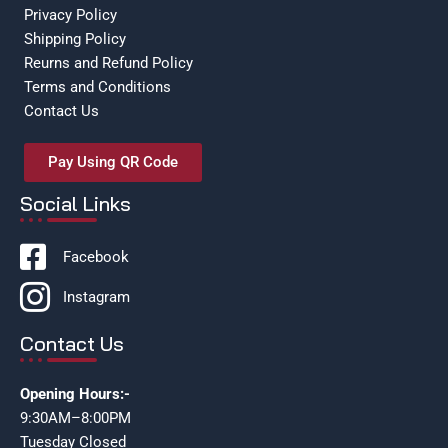
Privacy Policy
Shipping Policy
Reurns and Refund Policy
Terms and Conditions
Contact Us
Pay Using QR Code
Social Links
Facebook
Instagram
Contact Us
Opening Hours:-
9:30AM–8:00PM
Tuesday Closed