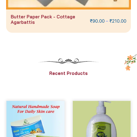
ck - Cottage
50 Gms Auroshikha 
₹
90.00
–
₹
210.00
Recent Products