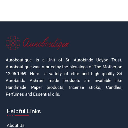
Auroboutique, is a Unit of Sri Aurobindo Udyog Trust.
Auroboutique was started by the blessings of The Mother on
12.05.1969.
Here a variety of elite and high quality Sri
Aurobindo Ashram made products are available like
Handmade Paper products, Incense sticks, Candles,
Perfumes and Essential oils.
Helpful Links
About Us