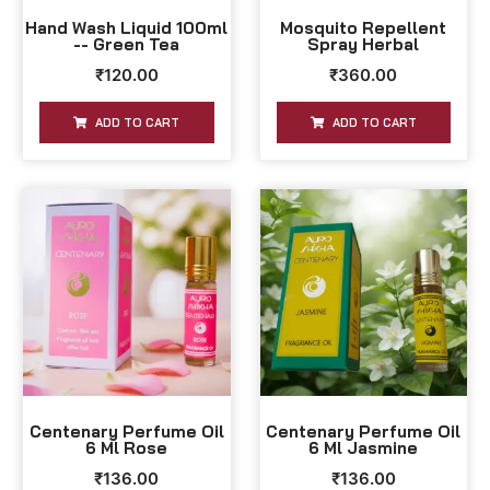
Hand Wash Liquid 100ml
Mosquito Repellent
-- Green Tea
Spray Herbal
₹
120.00
₹
360.00
ADD TO CART
ADD TO CART
Centenary Perfume Oil
Centenary Perfume Oil
6 Ml Rose
6 Ml Jasmine
₹
136.00
₹
136.00