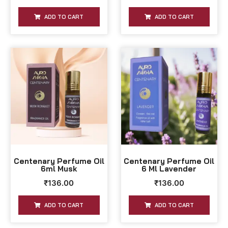
ADD TO CART
ADD TO CART
Centenary Perfume Oil
Centenary Perfume Oil
6ml Musk
6 Ml Lavender
₹
136.00
₹
136.00
ADD TO CART
ADD TO CART