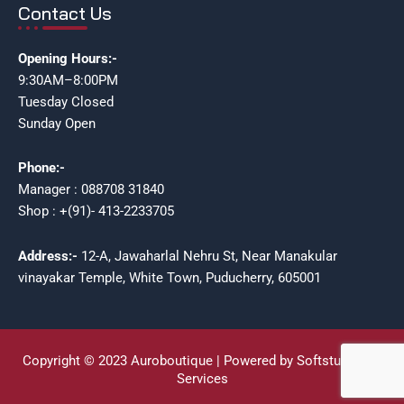
Contact Us
Opening Hours:-
9:30AM–8:00PM
Tuesday Closed
Sunday Open
Phone:-
Manager : 088708 31840
Shop : +(91)- 413-2233705
Address:-
12-A, Jawaharlal Nehru St, Near Manakular
vinayakar Temple, White Town, Puducherry, 605001
Copyright © 2023 Auroboutique | Powered by Softstudioz IT
Services