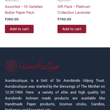
Agarbatti
Agarbatti
Assorted – 10 Varieties
Gift Pack – Platinum
Butter Paper Pack
Collection Lavender
₹
260.00
₹
700.00
Add to cart
Add to cart
Auroboutique, is a Unit of Sri Aurobindo Udyog Trust.
Auroboutique was started by the blessings of The Mother on
12.05.1969.
Here a variety of elite and high quality Sri
Aurobindo Ashram made products are available like
Handmade Paper products, Incense sticks, Candles,