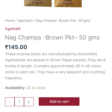
Home
/
Agarbatti
/ Nag Champa -Brown Pkt– 50 gms
Agarbatti
Nag Champa -Brown Pkt– 50 gms
₹
145.00
These incense sticks are manufactured by Auroshikha
Agarbathies are packed in Brown Paper packets They are 8
inches in length. Contains approximately 45 to 48 sticks
sticks in each pkt. They have a very pleasant and soothing
fragrance.
Availability:
47 in stock
Add to cart
-
+