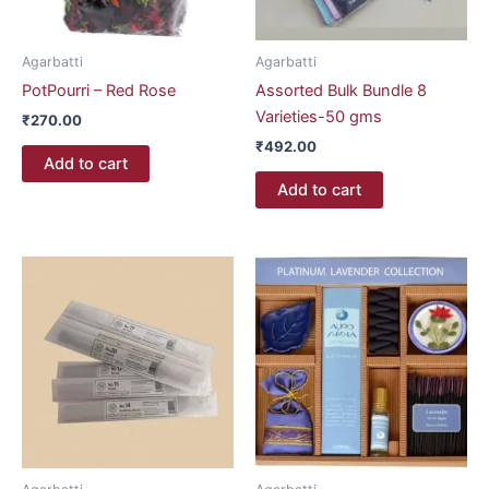
Agarbatti
Agarbatti
PotPourri – Red Rose
Assorted Bulk Bundle 8
Varieties-50 gms
₹
270.00
₹
492.00
Add to cart
Add to cart