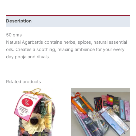
Description
50 gms
Natural Agarbattis contains herbs, spices, natural essential
oils. Creates a soothing, relaxing ambience for your every
day pooja and rituals.
Related products