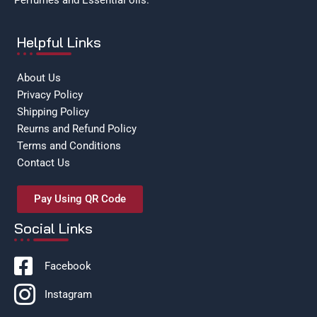
Perfumes and Essential oils.
Helpful Links
About Us
Privacy Policy
Shipping Policy
Reurns and Refund Policy
Terms and Conditions
Contact Us
Pay Using QR Code
Social Links
Facebook
Instagram