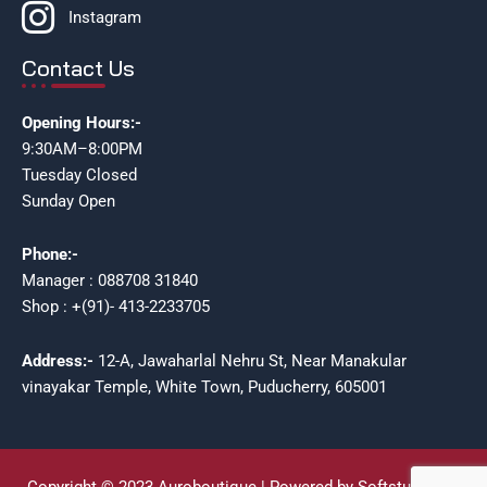
Instagram
Contact Us
Opening Hours:-
9:30AM–8:00PM
Tuesday Closed
Sunday Open
Phone:-
Manager : 088708 31840
Shop : +(91)- 413-2233705
Address:-
12-A, Jawaharlal Nehru St, Near Manakular
vinayakar Temple, White Town, Puducherry, 605001