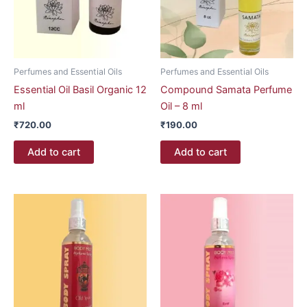
Perfumes and Essential Oils
Perfumes and Essential Oils
Essential Oil Basil Organic 12
Compound Samata Perfume
ml
Oil – 8 ml
₹
720.00
₹
190.00
Add to cart
Add to cart