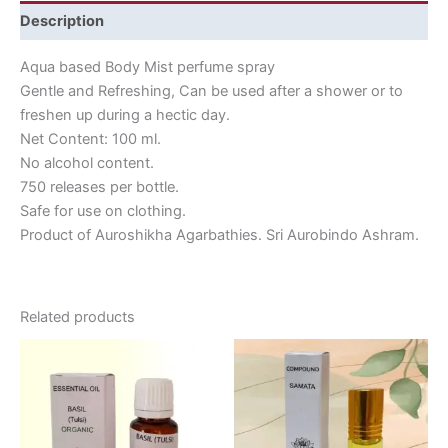
Description
Aqua based Body Mist perfume spray
Gentle and Refreshing, Can be used after a shower or to
freshen up during a hectic day.
Net Content: 100 ml.
No alcohol content.
750 releases per bottle.
Safe for use on clothing.
Product of Auroshikha Agarbathies. Sri Aurobindo Ashram.
Related products