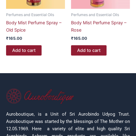
Perfumes and Essential Oils
Perfumes and Essential Oils
Body Mist Perfume Spray –
Body Mist Perfume Spray –
Old Spice
Rose
₹
165.00
₹
165.00
Add to cart
Add to cart
Auroboutique, is a Unit of Sri Aurobindo Udyog Trust.
Auroboutique was started by the blessings of The Mother on
12.05.1969.
Here a variety of elite and high quality Sri