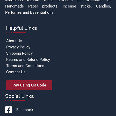
Aurobindo Ashram made products are available like
Handmade Paper products, Incense sticks, Candles,
Perfumes and Essential oils.
Helpful Links
About Us
Privacy Policy
Shipping Policy
Reurns and Refund Policy
Terms and Conditions
Contact Us
Pay Using QR Code
Social Links
Facebook