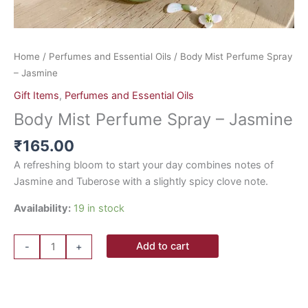
Home
/
Perfumes and Essential Oils
/ Body Mist Perfume Spray
– Jasmine
Gift Items
,
Perfumes and Essential Oils
Body Mist Perfume Spray – Jasmine
₹
165.00
A refreshing bloom to start your day combines notes of
Jasmine and Tuberose with a slightly spicy clove note.
Availability:
19 in stock
Add to cart
-
+