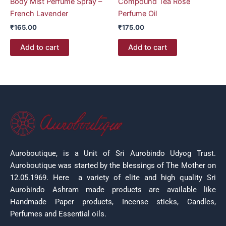
Body Mist Perfume Spray –
Compound Tea Rose
French Lavender
Perfume Oil
₹
165.00
₹
175.00
Add to cart
Add to cart
Auroboutique, is a Unit of Sri Aurobindo Udyog Trust.
Auroboutique was started by the blessings of The Mother on
12.05.1969.
Here a variety of elite and high quality Sri
Aurobindo Ashram made products are available like
Handmade Paper products, Incense sticks, Candles,
Perfumes and Essential oils.