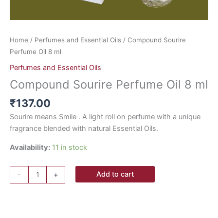
Home
/
Perfumes and Essential Oils
/ Compound Sourire
Perfume Oil 8 ml
Perfumes and Essential Oils
Compound Sourire Perfume Oil 8 ml
₹
137.00
Sourire means Smile . A light roll on perfume with a unique
fragrance blended with natural Essential Oils.
Availability:
11 in stock
Add to cart
-
+