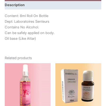
Description
Content: 8ml Roll On Bottle
Dept: Laboratoires Senteurs
Contains No Alcohol.
Can be safely applied on body.
Oil base (Like Attar)
Related products