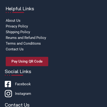
Helpful Links
About Us
Privacy Policy
Shipping Policy
Reurns and Refund Policy
Terms and Conditions
Contact Us
Pay Using QR Code
Social Links
Facebook
Instagram
Contact Us