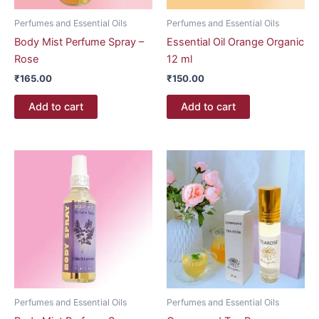
Perfumes and Essential Oils
Perfumes and Essential Oils
Body Mist Perfume Spray –
Essential Oil Orange Organic
Rose
12 ml
₹
165.00
₹
150.00
Add to cart
Add to cart
Perfumes and Essential Oils
Perfumes and Essential Oils