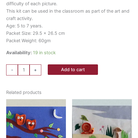
difficulty of each picture.
This kit can be used in the classroom as part of the art and
craft activity.
Age: 5 to 7 years.
Packet Size: 29.5 x 26.5 cm
Packet Weight: 60gm
Availability:
19 in stock
Add to cart
-
+
Related products