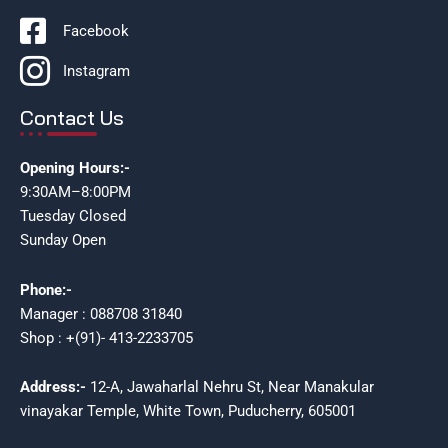
Facebook
Instagram
Contact Us
Opening Hours:-
9:30AM–8:00PM
Tuesday Closed
Sunday Open
Phone:-
Manager : 088708 31840
Shop : +(91)- 413-2233705
Address:-
12-A, Jawaharlal Nehru St, Near Manakular
vinayakar Temple, White Town, Puducherry, 605001