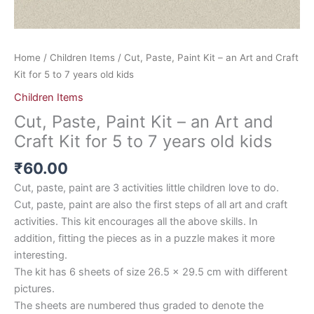
old
kids
quantity
Home
/
Children Items
/ Cut, Paste, Paint Kit – an Art and Craft
Kit for 5 to 7 years old kids
Children Items
Cut, Paste, Paint Kit – an Art and
Craft Kit for 5 to 7 years old kids
₹
60.00
Cut, paste, paint are 3 activities little children love to do.
Cut, paste, paint are also the first steps of all art and craft
activities. This kit encourages all the above skills. In
addition, fitting the pieces as in a puzzle makes it more
interesting.
The kit has 6 sheets of size 26.5 x 29.5 cm with different
pictures.
The sheets are numbered thus graded to denote the