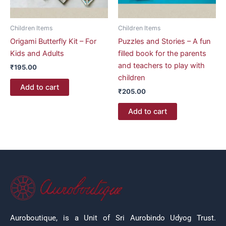
Children Items
Children Items
Origami Butterfly Kit – For
Puzzles and Stories – A fun
Kids and Adults
filled book for the parents
and teachers to play with
₹
195.00
children
Add to cart
₹
205.00
Add to cart
Auroboutique, is a Unit of Sri Aurobindo Udyog Trust.