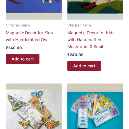
Children Items
Children Items
Magnetic Decor for Kids
Magnetic Decor for Kids
with Handcrafted Owls
with Handcrafted
Mushroom & Snail
₹
240.00
₹
240.00
Add to cart
Add to cart