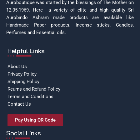
Auroboutique was started by the blessings of The Mother on
12.05.1969.
Here a variety of elite and high quality Sri
Aurobindo Ashram made products are available like
Handmade Paper products, Incense sticks, Candles,
Perfumes and Essential oils.
Helpful Links
About Us
Privacy Policy
Shipping Policy
Reurns and Refund Policy
Terms and Conditions
Contact Us
Pay Using QR Code
Social Links