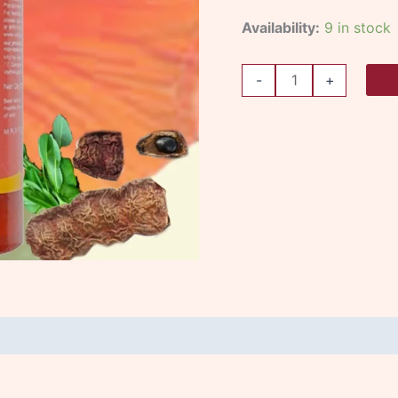
Availability:
9 in stock
-
+