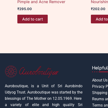
Pimple and Acne Remover
Nourishi
₹
295.00
₹
202.00
Add to cart
Add to
Helpful
About Us
Auroboutique, is a Unit of Sri Aurobindo
Privacy P
Udyog Trust.
Auroboutique was started by the
Shipping 
blessings of The Mother on 12.05.1969.
Here
Reurns a
a variety of elite and high quality Sri
Terms an