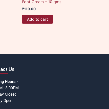
Foot Cream – 10 gms
₹
110.00
Add to cart
act Us
ng Hours:-
AM–8:00PM
ay Closed
y Open