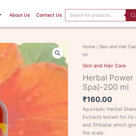
Products
About Us
Contact Us
search
Herbal
Home
/
Skin and Hair Car
Power
ml
Hibiscus
Skin and Hair Care
Shampoo
Herbal Power 
-
Spa)-200 ml
(Bath
Spa)-200
₹
160.00
ml
Ayurvedic Herbal Shamp
quantity
Extracts known for its 
and Shikakai which give
the scalp.