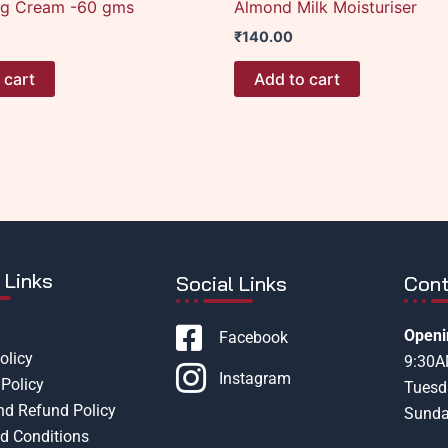
ng Cream -60 gms
Almond Milk Moisturiser
₹
140.00
 cart
Add to cart
 Links
Social Links
Cont
Openi
Facebook
olicy
9:30
Instagram
Policy
Tuesd
nd Refund Policy
Sunda
d Conditions