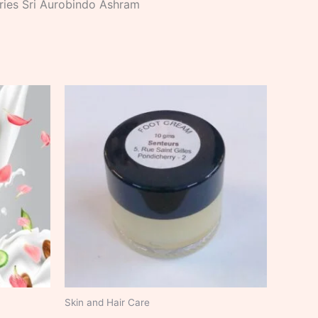
stries Sri Aurobindo Ashram
Skin and Hair Care