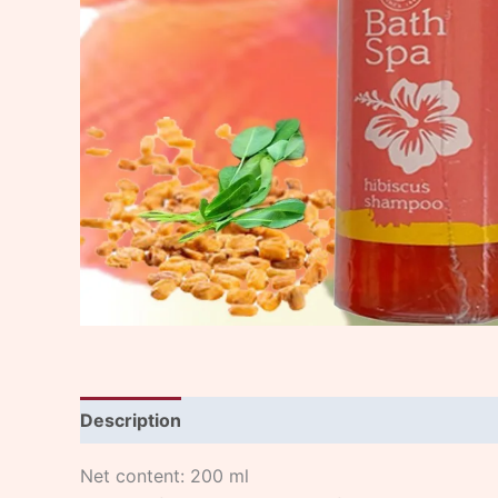
Description
Net content: 200 ml