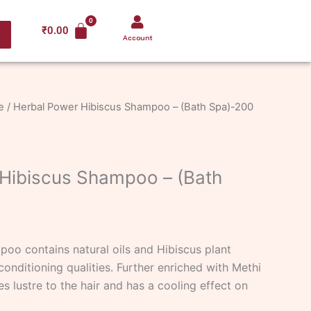
₹
0.00
Account
e
/ Herbal Power Hibiscus Shampoo – (Bath Spa)-200
Hibiscus Shampoo – (Bath
oo contains natural oils and Hibiscus plant
conditioning qualities. Further enriched with Methi
s lustre to the hair and has a cooling effect on