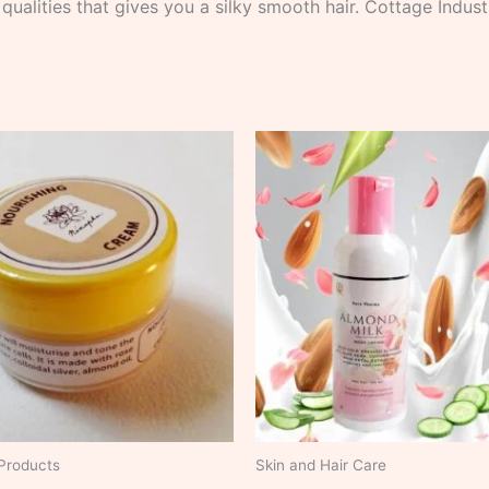
 qualities that gives you a silky smooth hair. Cottage Indu
Products
Skin and Hair Care