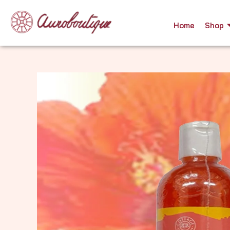
Skip
to
Home
Shop
content