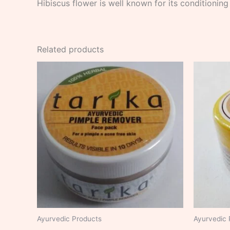
Hibiscus flower is well known for its conditioning
Related products
Ayurvedic Products
Ayurvedic 