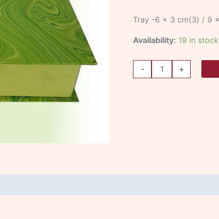
Tray -6 x 3 cm(3) / 9 
Availability:
19 in stock
-
+