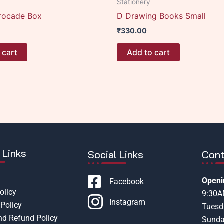
Stationery
rocade Box
D Drawing Books Small
₹
330.00
 cart
Add to cart
 Links
Social Links
Cont
Openi
Facebook
olicy
9:30
Instagram
Policy
Tuesd
nd Refund Policy
Sunda