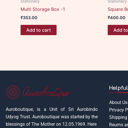
Stationery
Stationery
Multi Storage Box -1
Square B
₹
353.00
₹
400.00
Add to cart
Add to
Helpful
About Us
Auroboutique, is a Unit of Sri Aurobindo
Privacy P
Udyog Trust.
Auroboutique was started by the
Shipping 
blessings of The Mother on 12.05.1969.
Here
Reurns a