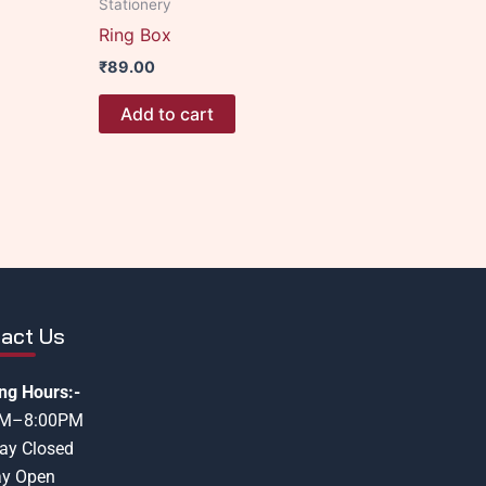
Stationery
Ring Box
₹
89.00
Add to cart
act Us
ng Hours:-
AM–8:00PM
ay Closed
y Open