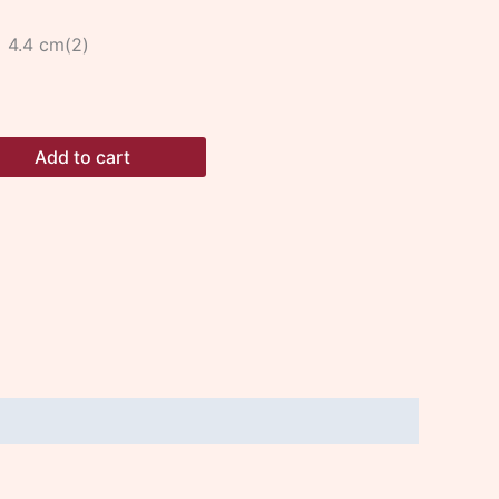
x 4.4 cm(2)
Add to cart