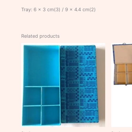
Tray: 6 x 3 cm(3) / 9 x 4.4 cm(2)
Related products