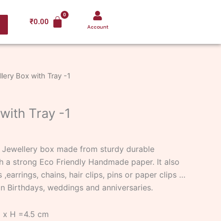
₹
0.00
Account
lery Box with Tray -1
with Tray -1
d Jewellery box made from sturdy durable
 a strong Eco Friendly Handmade paper. It also
 ,earrings, chains, hair clips, pins or paper clips …
 on Birthdays, weddings and anniversaries.
5 x H =4.5 cm