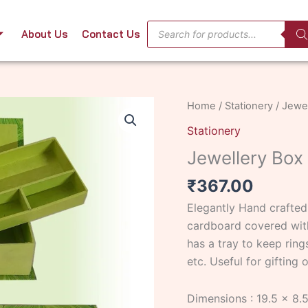
Products
About Us
Contact Us
search
Jewellery
Home
/
Stationery
/ Jewel
Box
Stationery
with
Jewellery Box 
Tray
-1
₹
367.00
quantity
Elegantly Hand crafte
cardboard covered with
has a tray to keep rings
etc. Useful for gifting
Dimensions : 19.5 x 8.