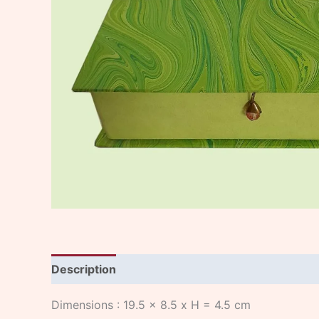
Description
Dimensions : 19.5 x 8.5 x H = 4.5 cm