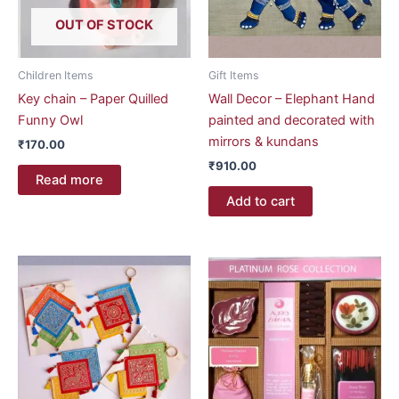
OUT OF STOCK
Children Items
Gift Items
Key chain – Paper Quilled
Wall Decor – Elephant Hand
Funny Owl
painted and decorated with
mirrors & kundans
₹
170.00
₹
910.00
Read more
Add to cart