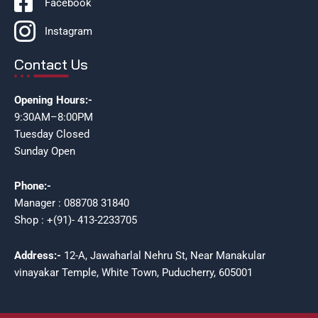
Facebook
Instagram
Contact Us
Opening Hours:-
9:30AM–8:00PM
Tuesday Closed
Sunday Open
Phone:-
Manager : 088708 31840
Shop : +(91)- 413-2233705
Address:-
12-A, Jawaharlal Nehru St, Near Manakular
vinayakar Temple, White Town, Puducherry, 605001