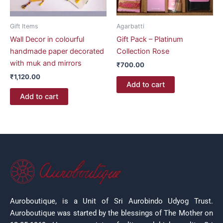
Gift Items
Agarbatti
Wall Decor in colourful
Gift Pack – Platinum
handmade paper decorated
Collection Rose
with muk and mirrors
₹
700.00
₹
1,120.00
Add to cart
Add to cart
Auroboutique, is a Unit of Sri Aurobindo Udyog Trust.
Auroboutique was started by the blessings of The Mother on