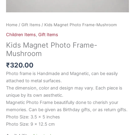
Home
/
Gift Items
/ Kids Magnet Photo Frame-Mushroom
Children Items
,
Gift Items
Kids Magnet Photo Frame-
Mushroom
₹
320.00
Photo frame is Handmade and Magnetic, can be easily
attached to metal surfaces.
The dimension, color and design may vary. Each piece is
unique by its own aesthetic.
Magnetic Photo Frame beautifully done to cherish your
memories. Can be given as Birthday gifts, or as return gifts.
Photo Size: 3.5 x 5 inches
Photo Size: 9 x 12.5 cm