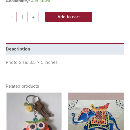
Availability:
4 in stock
Add to cart
-
+
Description
Photo Size: 3.5 x 5 inches
Related products