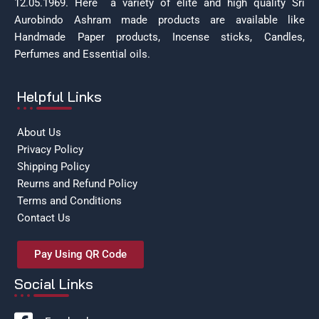
12.05.1969.
Here a variety of elite and high quality Sri
Aurobindo Ashram made products are available like
Handmade Paper products, Incense sticks, Candles,
Perfumes and Essential oils.
Helpful Links
About Us
Privacy Policy
Shipping Policy
Reurns and Refund Policy
Terms and Conditions
Contact Us
Pay Using QR Code
Social Links