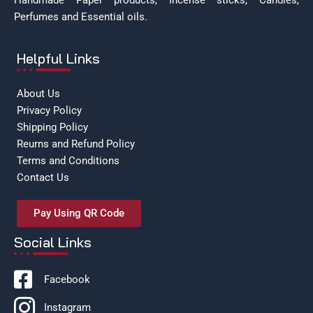
Handmade Paper products, Incense sticks, Candles,
Perfumes and Essential oils.
Helpful Links
About Us
Privacy Policy
Shipping Policy
Reurns and Refund Policy
Terms and Conditions
Contact Us
Pay Using QR Code
Social Links
Facebook
Instagram