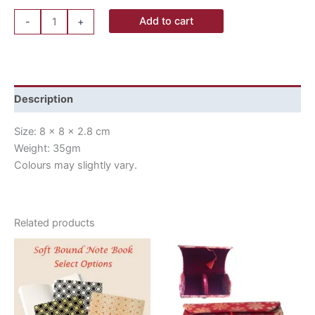
Add to cart
-
+
Description
Size: 8 x 8 x 2.8 cm
Weight: 35gm
Colours may slightly vary.
Related products
This
product
has
multiple
variants.