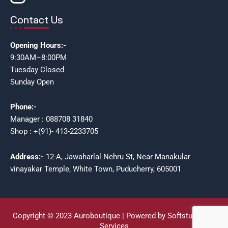
Contact Us
Opening Hours:-
9:30AM–8:00PM
Tuesday Closed
Sunday Open
Phone:-
Manager : 088708 31840
Shop : +(91)- 413-2233705
Address:-
12-A, Jawaharlal Nehru St, Near Manakular
vinayakar Temple, White Town, Puducherry, 605001
Copyright © 2023 Auroboutique | Powered by Softstudioz IT
Services