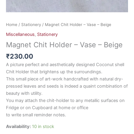
Home
/
Stationery
/ Magnet Chit Holder – Vase – Beige
Miscellaneous
,
Stationery
Magnet Chit Holder – Vase – Beige
₹
230.00
A picture perfect and aesthetically designed Coconut shell
Chit Holder that brightens up the surroundings.
This small piece of art-work handcrafted with natural dry-
pressed leaves and seeds is indeed a quaint combination of
beauty with utility.
You may attach the chit-holder to any metallic surfaces on
Fridge or on Cupboard at home or office
to write small reminder notes.
Availability:
10 in stock