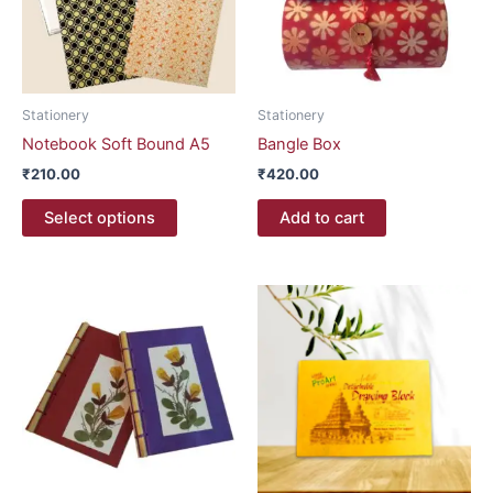
The
options
may
be
Stationery
Stationery
chosen
Notebook Soft Bound A5
Bangle Box
on
₹
210.00
₹
420.00
the
product
Select options
Add to cart
page