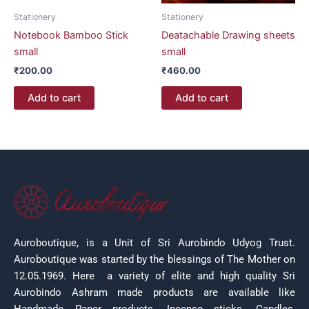
Stationery
Stationery
Notebook Bamboo Stick
Deatachable Drawing sheets
small
small
₹
200.00
₹
460.00
Add to cart
Add to cart
Auroboutique, is a Unit of Sri Aurobindo Udyog Trust.
Auroboutique was started by the blessings of The Mother on
12.05.1969.
Here a variety of elite and high quality Sri
Aurobindo Ashram made products are available like