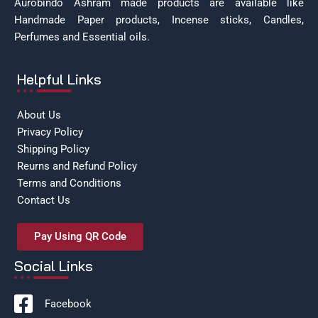
Aurobindo Ashram made products are available like
Handmade Paper products, Incense sticks, Candles,
Perfumes and Essential oils.
Helpful Links
About Us
Privacy Policy
Shipping Policy
Reurns and Refund Policy
Terms and Conditions
Contact Us
Pay Using QR Code
Social Links
Facebook