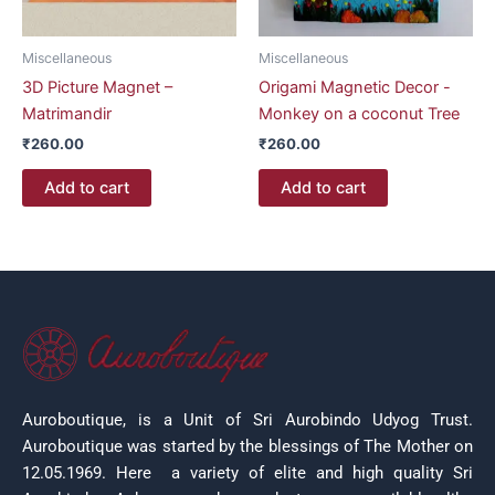
Miscellaneous
Miscellaneous
3D Picture Magnet –
Origami Magnetic Decor -
Matrimandir
Monkey on a coconut Tree
₹
260.00
₹
260.00
Add to cart
Add to cart
Auroboutique, is a Unit of Sri Aurobindo Udyog Trust.
Auroboutique was started by the blessings of The Mother on
12.05.1969.
Here a variety of elite and high quality Sri