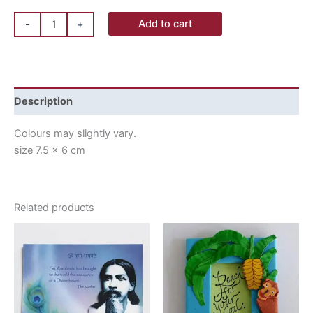
Add to cart
-
+
Description
Colours may slightly vary.
size 7.5 x 6 cm
Related products