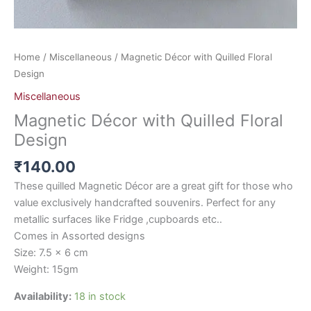
Home
/
Miscellaneous
/ Magnetic Décor with Quilled Floral
Design
Miscellaneous
Magnetic Décor with Quilled Floral
Design
₹
140.00
These quilled Magnetic Décor are a great gift for those who
value exclusively handcrafted souvenirs. Perfect for any
metallic surfaces like Fridge ,cupboards etc..
Comes in Assorted designs
Size: 7.5 x 6 cm
Weight: 15gm
Availability:
18 in stock