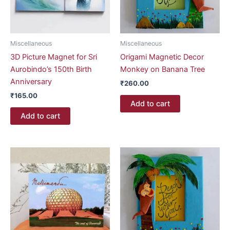
Miscellaneous
Miscellaneous
3D Picture Magnet for Sri
Origami Magnetic Decor
Aurobindo’s 150th Birth
Monkey on Banana Tree
Anniversary
₹
260.00
₹
165.00
Add to cart
Add to cart