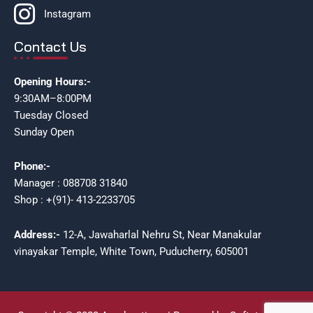
Instagram
Contact Us
Opening Hours:-
9:30AM–8:00PM
Tuesday Closed
Sunday Open
Phone:-
Manager : 088708 31840
Shop : +(91)- 413-2233705
Address:-
12-A, Jawaharlal Nehru St, Near Manakular
vinayakar Temple, White Town, Puducherry, 605001