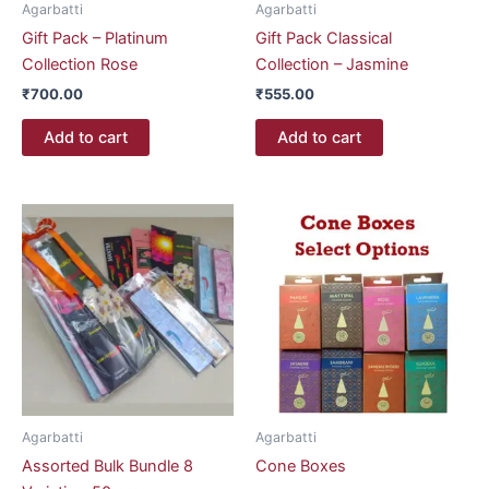
Agarbatti
Agarbatti
Gift Pack – Platinum
Gift Pack Classical
Collection Rose
Collection – Jasmine
₹
700.00
₹
555.00
Add to cart
Add to cart
Price
This
range:
product
₹47.00
through
has
₹53.00
multiple
variants.
The
options
may
be
Agarbatti
Agarbatti
chosen
Assorted Bulk Bundle 8
Cone Boxes
on