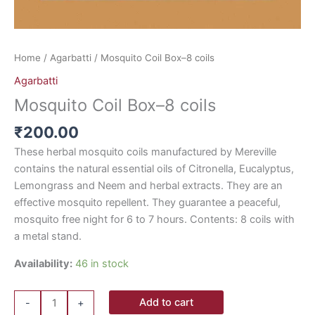
Home
/
Agarbatti
/ Mosquito Coil Box–8 coils
Agarbatti
Mosquito Coil Box–8 coils
₹
200.00
These herbal mosquito coils manufactured by Mereville
contains the natural essential oils of Citronella, Eucalyptus,
Lemongrass and Neem and herbal extracts. They are an
effective mosquito repellent. They guarantee a peaceful,
mosquito free night for 6 to 7 hours. Contents: 8 coils with
a metal stand.
Availability:
46 in stock
Add to cart
-
+