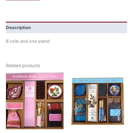
Description
8 coils and one stand
Related products