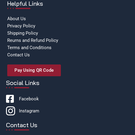
Helpful Links
About Us
Privacy Policy
Shipping Policy
Reurns and Refund Policy
Terms and Conditions
Contact Us
Pay Using QR Code
Social Links
Facebook
Instagram
Contact Us