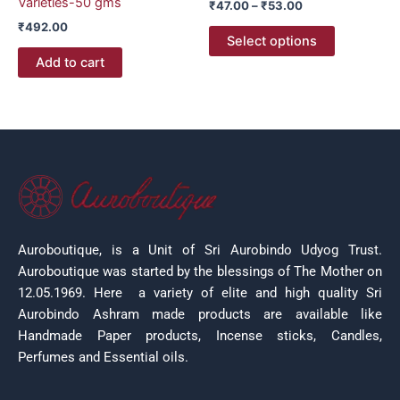
Varieties-50 gms
₹
47.00
–
₹
53.00
the
₹
492.00
product
Select options
page
Add to cart
Auroboutique, is a Unit of Sri Aurobindo Udyog Trust.
Auroboutique was started by the blessings of The Mother on
12.05.1969.
Here a variety of elite and high quality Sri
Aurobindo Ashram made products are available like
Handmade Paper products, Incense sticks, Candles,
Perfumes and Essential oils.