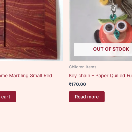
OUT OF STOCK
Children Items
ame Marbling Small Red
Key chain – Paper Quilled F
₹
170.00
 cart
Read more