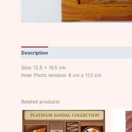
Description
Size: 12.5 x 16.5 cm
Inner Photo window: 8 cm x 11.5 cm
Related products