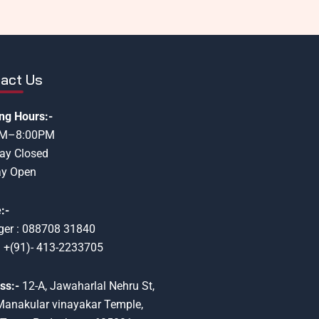
act Us
ng Hours:-
AM–8:00PM
ay Closed
y Open
:-
er : 088708 31840
: +(91)- 413-2233705
ss:-
12-A, Jawaharlal Nehru St,
Manakular vinayakar Temple,