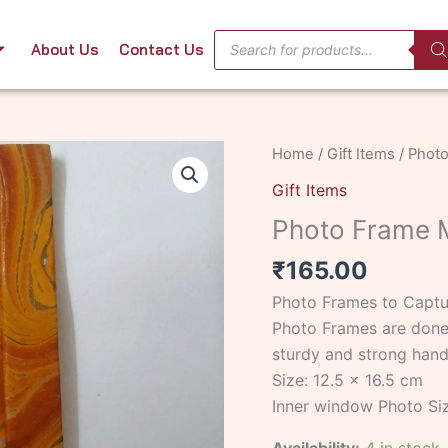
Products
About Us
Contact Us
search
Photo
Home
/
Gift Items
/ Photo
Frame
Gift Items
Marbling
Photo Frame M
Small
Yellow
₹
165.00
quantity
Photo Frames to Captur
Photo Frames are done 
sturdy and strong han
Size: 12.5 x 16.5 cm
Inner window Photo Siz
Availability:
4 in stock