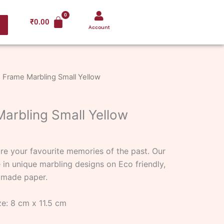
₹
0.00
Account
 Frame Marbling Small Yellow
arbling Small Yellow
e your favourite memories of the past. Our
in unique marbling designs on Eco friendly,
dmade paper.
e: 8 cm x 11.5 cm