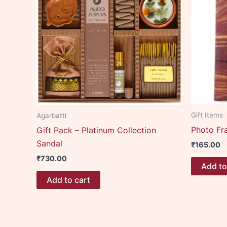
Gift Items
Agarbatti
Photo Fr
Gift Pack – Platinum Collection
Sandal
₹
165.00
₹
730.00
Add to
Add to cart