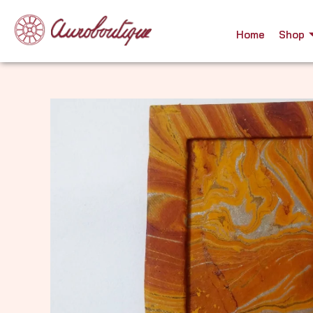
Skip
to
Home
Shop
content