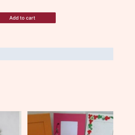
Add to cart