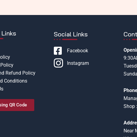
 Links
Social Links
Cont
Openi
Facebook
olicy
9:30
Instagram
Policy
Tuesd
nd Refund Policy
Sunda
d Conditions
Us
Phone
Manag
sing QR Code
Shop 
Addre
Near 