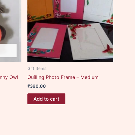
Gift Items
unny Owl
Quilling Photo Frame – Medium
₹
360.00
Add to cart