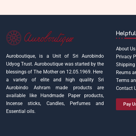
Helpful
About Us
Auroboutique, is a Unit of Sri Aurobindo
Privacy P
Udyog Trust.
Auroboutique was started by the
Shipping 
blessings of The Mother on 12.05.1969.
Here
Reurns a
a variety of elite and high quality Sri
Terms an
Aurobindo Ashram made products are
Contact 
available like Handmade Paper products,
Incense sticks, Candles, Perfumes and
Pay U
Essential oils.