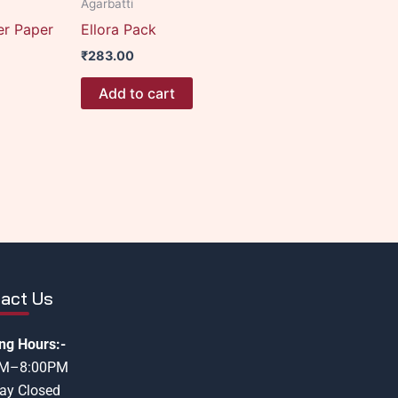
Agarbatti
er Paper
Ellora Pack
₹
283.00
Add to cart
act Us
ng Hours:-
AM–8:00PM
ay Closed