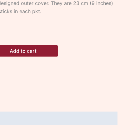
esigned outer cover. They are 23 cm (9 inches)
ticks in each pkt.
Add to cart