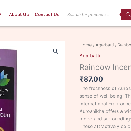
Products
About Us
Contact Us
search
Rainbow
Home
/
Agarbatti
/ Rainbo
Incense
Agarbatti
Patchouli
Rainbow Incen
50
stk
₹
87.00
quantity
The freshness of Auros
sense of well being. Th
International Fragrance
Auroshikha offers a wi
mood and surroundings
These attractively colo