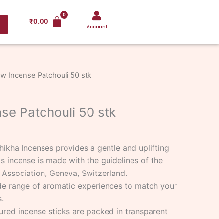
₹
0.00
Account
w Incense Patchouli 50 stk
se Patchouli 50 stk
hikha Incenses provides a gentle and uplifting
is incense is made with the guidelines of the
 Association, Geneva, Switzerland.
de range of aromatic experiences to match your
.
ured incense sticks are packed in transparent