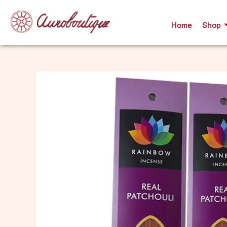
Skip
to
Home
Shop
content