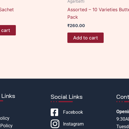
Agarbatti
Sachet
Assorted – 10 Varieties Butt
Pack
₹
260.00
 cart
Add to cart
 Links
Social Links
Cont
Openi
Facebook
olicy
9:30
Instagram
Policy
Tuesd