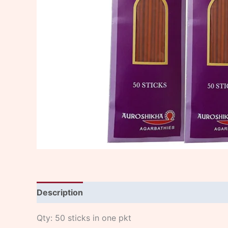
Description
Qty: 50 sticks in one pkt