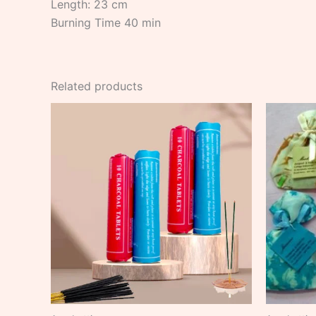
Length: 23 cm
Burning Time 40 min
Related products