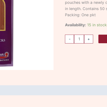
pouches with a newly d
in length. Contains 50 s
Packing: One pkt
Availability:
15 in stock
-
+