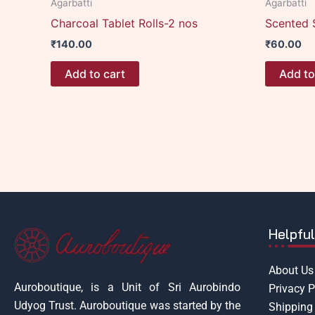
Agarbatti
Agarbatti
Charcoal Tablet Rolls-2 nos
Scented 
₹
140.00
₹
60.00
Add to cart
Add to
Helpful
About Us
Auroboutique, is a Unit of Sri Aurobindo
Privacy P
Udyog Trust.
Auroboutique was started by the
Shipping 