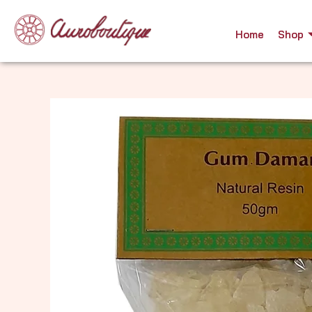
Skip
to
Home
Shop
content