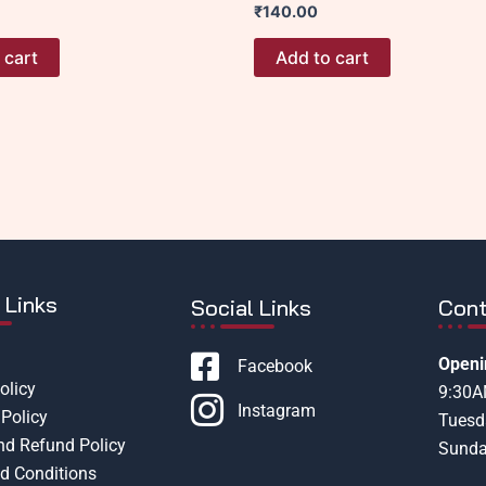
₹
140.00
 cart
Add to cart
 Links
Social Links
Cont
Openi
Facebook
olicy
9:30
Instagram
Policy
Tuesd
nd Refund Policy
Sunda
d Conditions