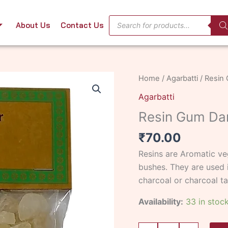
Products
About Us
Contact Us
search
Resin
Home
/
Agarbatti
/ Resin
Gum
Agarbatti
Damar
Resin Gum Da
50
gms
₹
70.00
quantity
Resins are Aromatic veg
bushes. They are used i
charcoal or charcoal ta
Availability:
33 in stoc