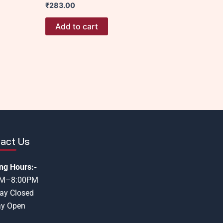
₹
283.00
Add to cart
act Us
ng Hours:-
AM–8:00PM
ay Closed
y Open