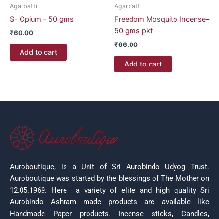
Agarbatti
Agarbatti
S- Opium – 50 gms
Freedom Mosquito Incense–
50 gms pkt
₹
60.00
₹
66.00
Add to cart
Add to cart
Auroboutique, is a Unit of Sri Aurobindo Udyog Trust.
Auroboutique was started by the blessings of The Mother on
12.05.1969.
Here a variety of elite and high quality Sri
Aurobindo Ashram made products are available like
Handmade Paper products, Incense sticks, Candles,