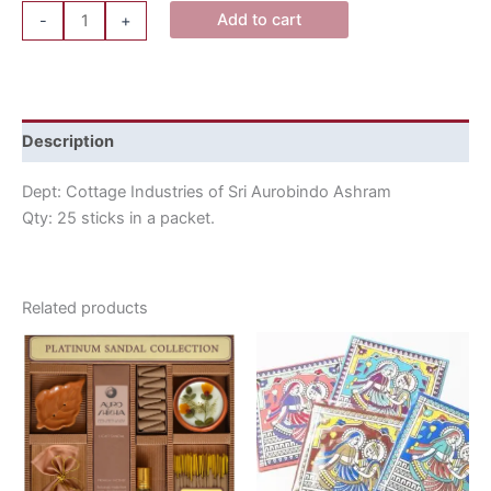
Add to cart
-
+
Description
Dept: Cottage Industries of Sri Aurobindo Ashram
Qty: 25 sticks in a packet.
Related products