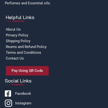
Perfumes and Essential oils.
Helpful Links
About Us
Privacy Policy
Shipping Policy
Reurns and Refund Policy
Terms and Conditions
Contact Us
Pay Using QR Code
Social Links
Facebook
Instagram