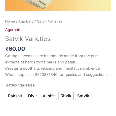
Home
/
Agarbatti
/ Satvik Varieties
Agarbatti
Satvik Varieties
₹
60.00
Cottage Incenses are handmade made from the pure
extracts of herbs roots barks and petals.
Creates a soothing, relaxing and meditative ambience.
Whats app us at 8870831840 for queries and suggestions
Satvik Varieties
Rakshit
Divit
Akshit
Ritvik
Satvik