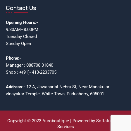
Contact Us
Opening Hours:-
9:30AM–8:00PM
Tuesday Closed
Sunday Open
Phone:-
Manager : 088708 31840
Shop : +(91)- 413-2233705
Address:-
12-A, Jawaharlal Nehru St, Near Manakular
vinayakar Temple, White Town, Puducherry, 605001
Copyright © 2023 Auroboutique | Powered by Softstudioz IT
Services