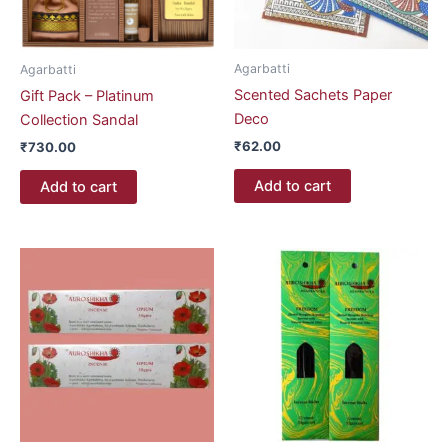
Agarbatti
Agarbatti
Scented Sachets Paper
Gift Pack – Platinum
Deco
Collection Sandal
₹
62.00
₹
730.00
Add to cart
Add to cart