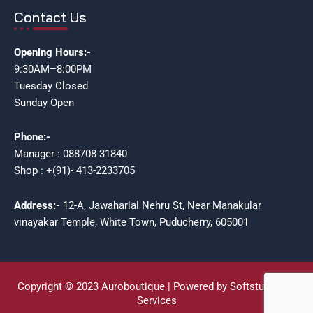
Contact Us
Opening Hours:-
9:30AM–8:00PM
Tuesday Closed
Sunday Open
Phone:-
Manager : 088708 31840
Shop : +(91)- 413-2233705
Address:-
12-A, Jawaharlal Nehru St, Near Manakular
vinayakar Temple, White Town, Puducherry, 605001
Copyright © 2023 Auroboutique | Powered by Softstudioz IT
Services