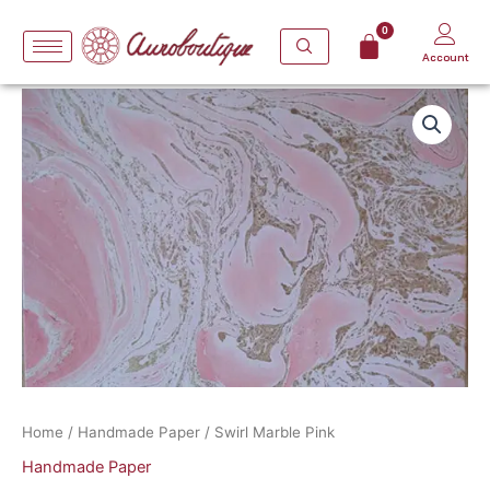
Skip
to
Account
content
Swirl
Marble
Pink
quantity
Home
/
Handmade Paper
/ Swirl Marble Pink
Handmade Paper