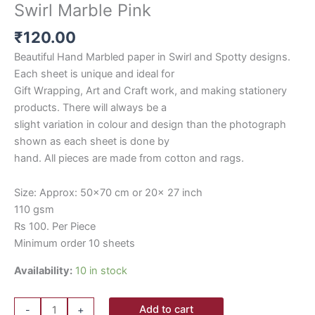
Swirl Marble Pink
₹
120.00
Beautiful Hand Marbled paper in Swirl and Spotty designs.
Each sheet is unique and ideal for
Gift Wrapping, Art and Craft work, and making stationery
products. There will always be a
slight variation in colour and design than the photograph
shown as each sheet is done by
hand. All pieces are made from cotton and rags.
Size: Approx: 50×70 cm or 20x 27 inch
110 gsm
Rs 100. Per Piece
Minimum order 10 sheets
Availability:
10 in stock
Add to cart
-
+