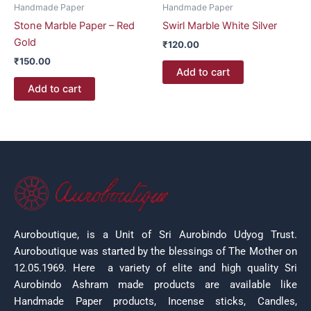
Handmade Paper
Handmade Paper
Stone Marble Paper – Red
Swirl Marble White Silver
Gold
₹
120.00
₹
150.00
Add to cart
Add to cart
Auroboutique, is a Unit of Sri Aurobindo Udyog Trust.
Auroboutique was started by the blessings of The Mother on
12.05.1969.
Here a variety of elite and high quality Sri
Aurobindo Ashram made products are available like
Handmade Paper products, Incense sticks, Candles,