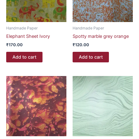
Handmade Paper
Handmade Paper
Elephant Sheet Ivory
Spotty marble grey orange
₹
170.00
₹
120.00
Add to cart
Add to cart