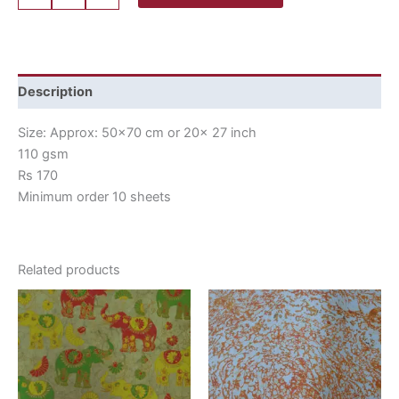
Description
Size: Approx: 50×70 cm or 20x 27 inch
110 gsm
Rs 170
Minimum order 10 sheets
Related products