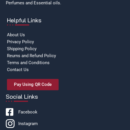
Perfumes and Essential oils.
Helpful Links
About Us
Privacy Policy
Shipping Policy
Reurns and Refund Policy
Terms and Conditions
Contact Us
Pay Using QR Code
Social Links
Facebook
Instagram