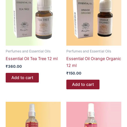
Perfumes and Essential Oils
Perfumes and Essential Oils
Essential Oil Tea Tree 12 ml
Essential Oil Orange Organic
12 ml
₹
360.00
₹
150.00
Add to cart
Add to cart