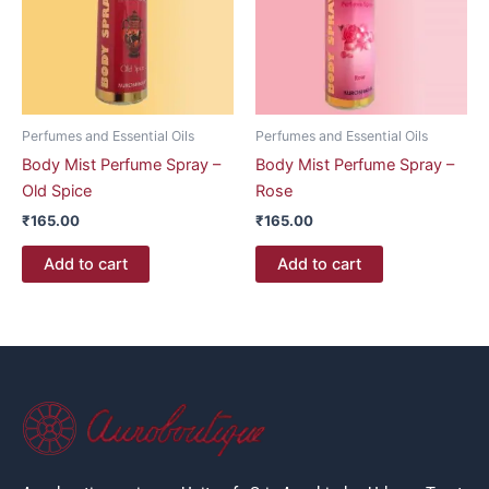
Perfumes and Essential Oils
Perfumes and Essential Oils
Body Mist Perfume Spray –
Body Mist Perfume Spray –
Old Spice
Rose
₹
165.00
₹
165.00
Add to cart
Add to cart