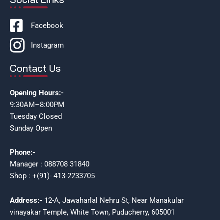
Facebook
Instagram
Contact Us
Opening Hours:-
9:30AM–8:00PM
Tuesday Closed
Sunday Open
Phone:-
Manager : 088708 31840
Shop : +(91)- 413-2233705
Address:-
12-A, Jawaharlal Nehru St, Near Manakular
vinayakar Temple, White Town, Puducherry, 605001