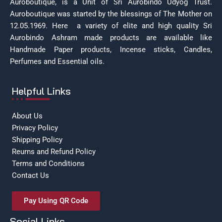
Auroboutique, is a Unit of Sri Aurobindo Udyog Trust.
Auroboutique was started by the blessings of The Mother on
12.05.1969.
Here a variety of elite and high quality Sri
Aurobindo Ashram made products are available like
Handmade Paper products, Incense sticks, Candles,
Perfumes and Essential oils.
Helpful Links
About Us
Privacy Policy
Shipping Policy
Reurns and Refund Policy
Terms and Conditions
Contact Us
Pay Using QR Code
Social Links