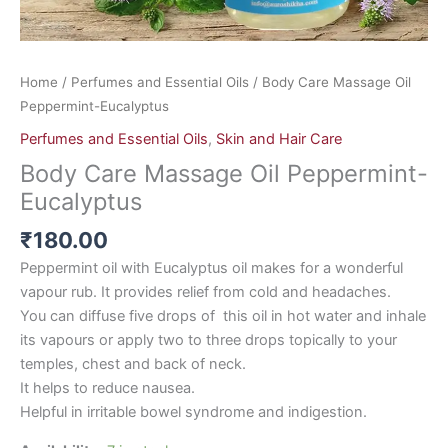
Home
/
Perfumes and Essential Oils
/ Body Care Massage Oil
Peppermint-Eucalyptus
Perfumes and Essential Oils
,
Skin and Hair Care
Body Care Massage Oil Peppermint-
Eucalyptus
₹
180.00
Peppermint oil with Eucalyptus oil makes for a wonderful
vapour rub. It provides relief from cold and headaches.
You can diffuse five drops of this oil in hot water and inhale
its vapours or apply two to three drops topically to your
temples, chest and back of neck.
It helps to reduce nausea.
Helpful in irritable bowel syndrome and indigestion.