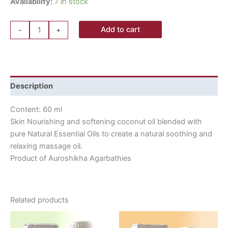
Availability:
7 in stock
Add to cart
-
+
Description
Content: 60 ml
Skin Nourishing and softening coconut oil blended with
pure Natural Essential Oils to create a natural soothing and
relaxing massage oil.
Product of Auroshikha Agarbathies
Related products