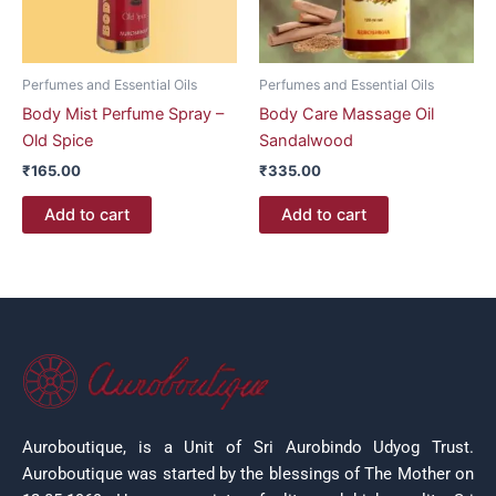
Perfumes and Essential Oils
Perfumes and Essential Oils
Body Mist Perfume Spray –
Body Care Massage Oil
Old Spice
Sandalwood
₹
165.00
₹
335.00
Add to cart
Add to cart
Auroboutique, is a Unit of Sri Aurobindo Udyog Trust.
Auroboutique was started by the blessings of The Mother on