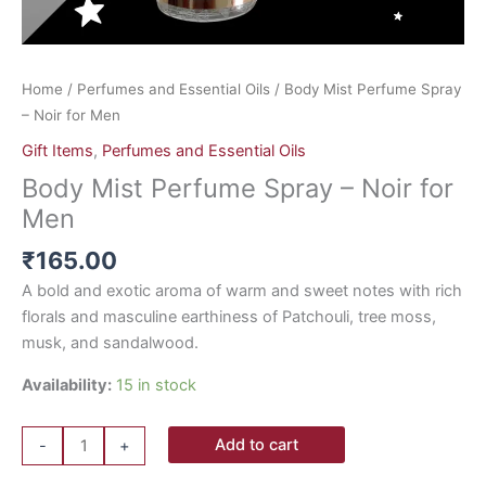
Home
/
Perfumes and Essential Oils
/ Body Mist Perfume Spray
– Noir for Men
Gift Items
,
Perfumes and Essential Oils
Body Mist Perfume Spray – Noir for
Men
₹
165.00
A bold and exotic aroma of warm and sweet notes with rich
florals and masculine earthiness of Patchouli, tree moss,
musk, and sandalwood.
Availability:
15 in stock
Add to cart
-
+