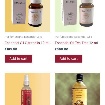
Perfumes and Essential Oils
Perfumes and Essential Oils
Essential Oil Citronella 12 ml
Essential Oil Tea Tree 12 ml
₹
165.00
₹
360.00
Add to cart
Add to cart