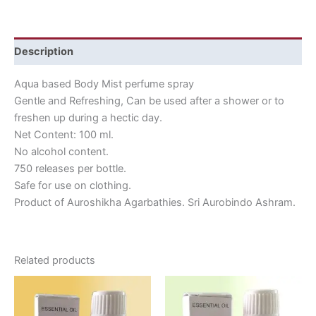
Description
Aqua based Body Mist perfume spray
Gentle and Refreshing, Can be used after a shower or to
freshen up during a hectic day.
Net Content: 100 ml.
No alcohol content.
750 releases per bottle.
Safe for use on clothing.
Product of Auroshikha Agarbathies. Sri Aurobindo Ashram.
Related products