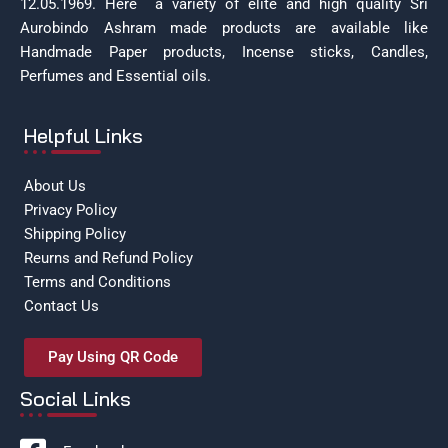
12.05.1969.
Here a variety of elite and high quality Sri
Aurobindo Ashram made products are available like
Handmade Paper products, Incense sticks, Candles,
Perfumes and Essential oils.
Helpful Links
About Us
Privacy Policy
Shipping Policy
Reurns and Refund Policy
Terms and Conditions
Contact Us
Pay Using QR Code
Social Links