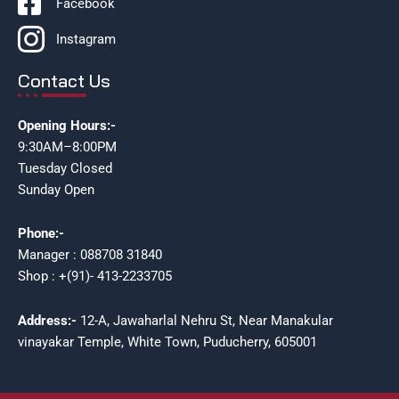
Facebook
Instagram
Contact Us
Opening Hours:-
9:30AM–8:00PM
Tuesday Closed
Sunday Open
Phone:-
Manager : 088708 31840
Shop : +(91)- 413-2233705
Address:-
12-A, Jawaharlal Nehru St, Near Manakular
vinayakar Temple, White Town, Puducherry, 605001