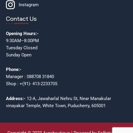
Instagram
Contact Us
Opening Hours:-
9:30AM–8:00PM
Tuesday Closed
Sunday Open
Phone:-
Manager : 088708 31840
Shop : +(91)- 413-2233705
Address:-
12-A, Jawaharlal Nehru St, Near Manakular
vinayakar Temple, White Town, Puducherry, 605001