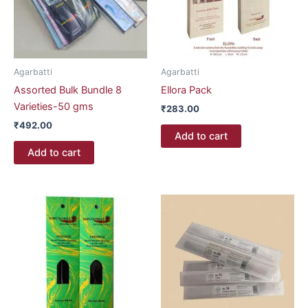
Agarbatti
Agarbatti
Assorted Bulk Bundle 8
Ellora Pack
Varieties-50 gms
₹
283.00
₹
492.00
Add to cart
Add to cart