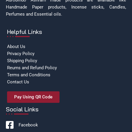
Aurobindo Ashram made products are available like
Handmade Paper products, Incense sticks, Candles,
Perfumes and Essential oils.
Helpful Links
About Us
Privacy Policy
Shipping Policy
Reurns and Refund Policy
Terms and Conditions
Contact Us
Pay Using QR Code
Social Links
Facebook