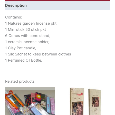
Description
Contains:
1 Natures garden Incense pkt,
1 Mini stick 50 stick pkt
6 Cones with cone stand,
1 ceramic Incense holder,
1 Clay Pot candle,
1 Silk Sachet to keep between clothes
1 Perfumed Oil Bottle.
Related products