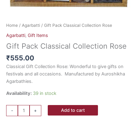
Home
/
Agarbatti
/ Gift Pack Classical Collection Rose
Agarbatti
,
Gift Items
Gift Pack Classical Collection Rose
₹
555.00
Classical Gift Collection Rose: Wonderful to give gifts on
festivals and all occasions. Manufactured by Auroshikha
Agarbathies.
Availability:
39 in stock
Add to cart
-
+