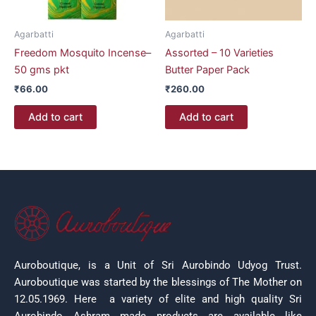
Agarbatti
Agarbatti
Freedom Mosquito Incense–
Assorted – 10 Varieties
50 gms pkt
Butter Paper Pack
₹
66.00
₹
260.00
Add to cart
Add to cart
Auroboutique, is a Unit of Sri Aurobindo Udyog Trust.
Auroboutique was started by the blessings of The Mother on
12.05.1969.
Here a variety of elite and high quality Sri