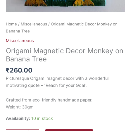
Home
/
Miscellaneous
/ Origami Magnetic Decor Monkey on
Banana Tree
Miscellaneous
Origami Magnetic Decor Monkey on
Banana Tree
₹
260.00
Picturesque Origami magnet decor with a wonderful
motivating quote – “Reach for your Goal”.
Crafted from eco-friendly handmade paper.
Weight: 30gm
Availability:
10 in stock