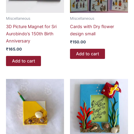
Miscellaneous
Miscellaneous
3D Picture Magnet for Sri
Cards with Dry flower
Aurobindo’s 150th Birth
design small
Anniversary
₹
150.00
₹
165.00
Add to cart
Add to cart