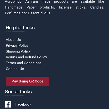
Aurobindo Ashram made products are available like
Handmade Paper products, Incense sticks, Candles,
Perfumes and Essential oils.
Helpful Links
About Us
Privacy Policy
Shipping Policy
Reurns and Refund Policy
Terms and Conditions
Contact Us
Pay Using QR Code
Social Links
Facebook