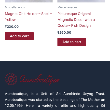
Miscellaneous
Miscellaneous
Magnet Chit Holder – Shell –
Picturesque Origami
Yellow
Magnetic Decor with a
Quote – Fish Design
₹
230.00
₹
260.00
Add to cart
Add to cart
Auroboutique, is a Unit of Sri Aurobindo Udyog Trust.
Auroboutique was started by the blessings of The Mother on
12.05.1969.
Here a variety of elite and high quality Sri