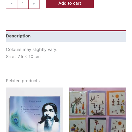
Add to cart
-
+
Description
Colours may slightly vary.
Size : 7.5 x 10 cm
Related products