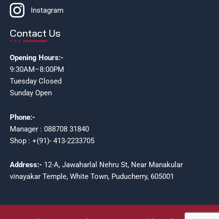
Instagram
Contact Us
Opening Hours:-
9:30AM–8:00PM
Tuesday Closed
Sunday Open
Phone:-
Manager : 088708 31840
Shop : +(91)- 413-2233705
Address:-
12-A, Jawaharlal Nehru St, Near Manakular
vinayakar Temple, White Town, Puducherry, 605001