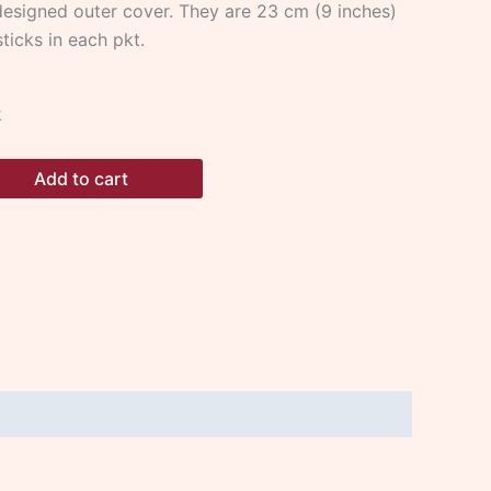
esigned outer cover. They are 23 cm (9 inches)
ticks in each pkt.
k
Add to cart