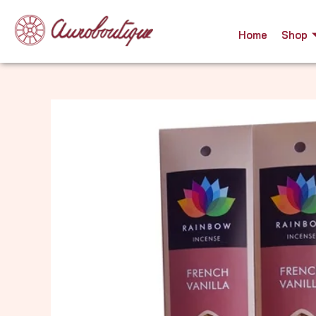
Skip
to
Home
Shop
content