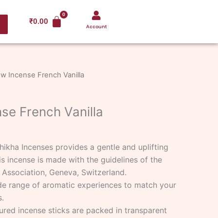
₹
0.00
Account
w Incense French Vanilla
se French Vanilla
hikha Incenses provides a gentle and uplifting
is incense is made with the guidelines of the
 Association, Geneva, Switzerland.
de range of aromatic experiences to match your
.
ured incense sticks are packed in transparent