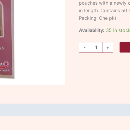
pouches with a newly d
in length. Contains 50 s
Packing: One pkt
Availability:
35 in stoc
-
+