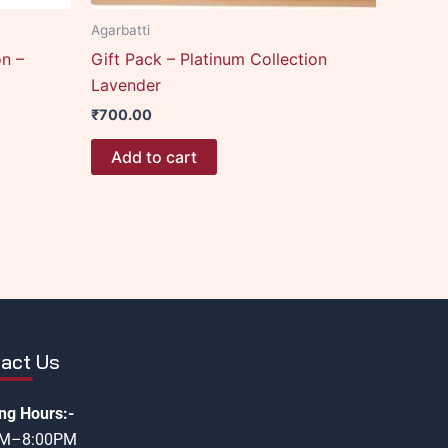
Agarbatti
on –
Gift Pack – Platinum Collection
Lavender
₹
700.00
Add to cart
act Us
ng Hours:-
AM–8:00PM