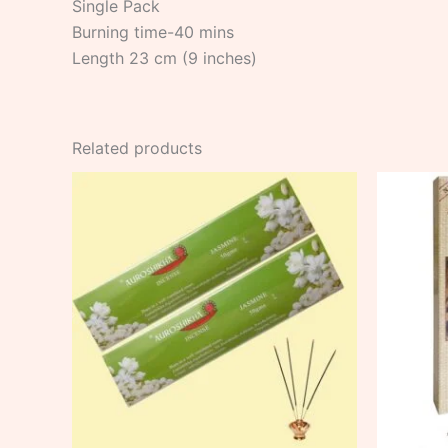
Single Pack
Burning time-40 mins
Length 23 cm (9 inches)
Related products