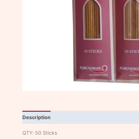
Description
QTY: 50 Sticks