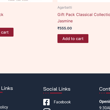
Agarbatti
ck
Gift Pack Classical Collecti
Jasmine
₹
555.00
 cart
Add to cart
 Links
Social Links
Cont
Openi
Facebook
olicy
9:30