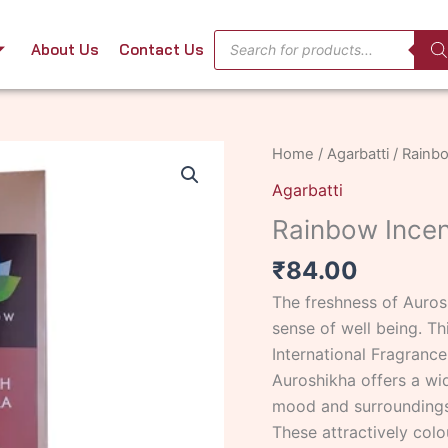
Products
About Us
Contact Us
search
Rainbow
Home
/
Agarbatti
/ Rainbo
Incense
Agarbatti
French
Rainbow Incen
Vanilla
quantity
₹
84.00
The freshness of Auros
sense of well being. Th
International Fragrance
Auroshikha offers a wi
mood and surroundings
These attractively colo