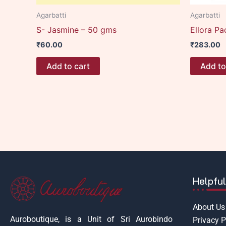
Agarbatti
Agarbatti
S- Jasmine – 50 gms
Ellora Pa
₹
60.00
₹
283.00
Add to cart
Add to
Helpful
About Us
Auroboutique, is a Unit of Sri Aurobindo
Privacy P